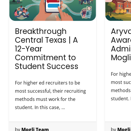
Breakthrough
Aryva
Central Texas | A
Awar
12-Year
Admi
Commitment to
Mogli
Student Success
For highe
most succ
For higher ed recruiters to be
methods 
most successful, their recruiting
student. I
methods must work for the
student. In this case, ...
by
Mogli Team
by
Mogli