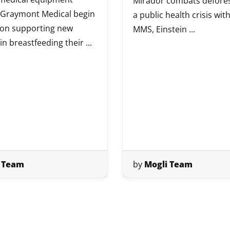
Mirador combats defores
 Graymont Medical begin
a public health crisis wi
 on supporting new
MMS, Einstein ...
n breastfeeding their ...
 Team
by
Mogli Team