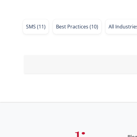
SMS
(11)
Best Practices
(10)
All Industri
Blo