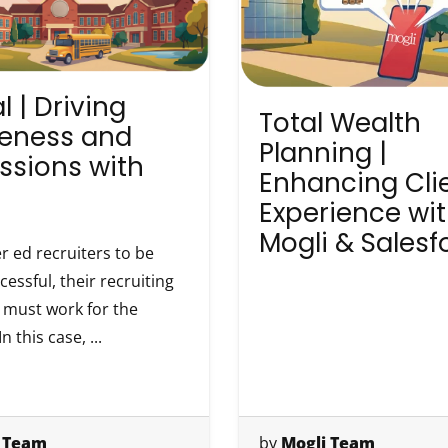
l | Driving
Total Wealth
eness and
Planning |
ssions with
Enhancing Cli
Experience wi
Mogli & Salesf
r ed recruiters to be
essful, their recruiting
must work for the
n this case, ...
 Team
by
Mogli Team