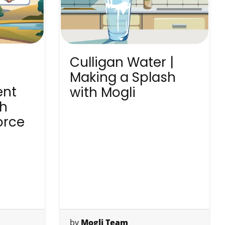
Culligan Water |
Making a Splash
ent
with Mogli
th
orce
by
Mogli Team