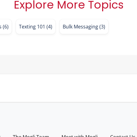
Explore More Topics
es
(6)
Texting 101
(4)
Bulk Messaging
(3)
g
The Mogli Team
Meet with Mogli
Contact Us