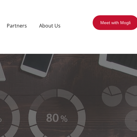
Meet with Mogli
Partners
About Us