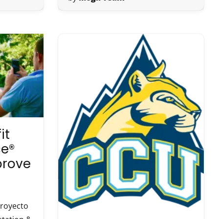
it
ce®
prove
Proyecto