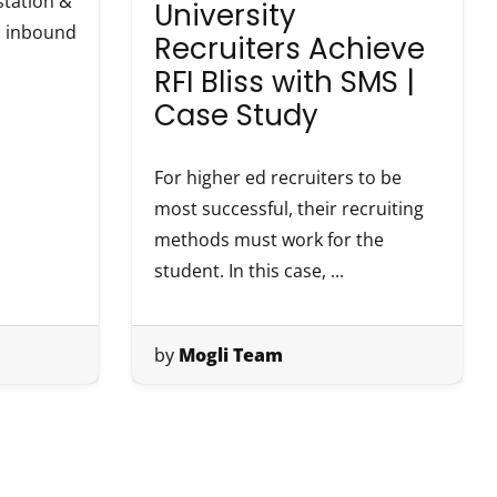
tation &
University
th inbound
Recruiters Achieve
RFI Bliss with SMS |
Case Study
For higher ed recruiters to be
most successful, their recruiting
methods must work for the
student. In this case, ...
by
Mogli Team