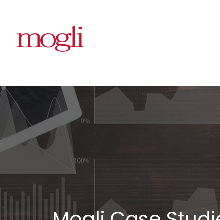
Mogli Case Studi