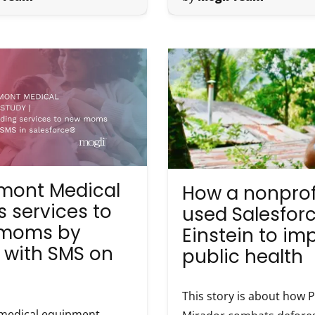
mont Medical
How a nonprof
 services to
used Salesfor
moms by
Einstein to im
 with SMS on
public health
This story is about how 
medical equipment