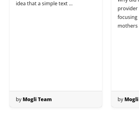
idea that a simple text ...
provider
focusing
mothers i
by
Mogli Team
by
Mogli