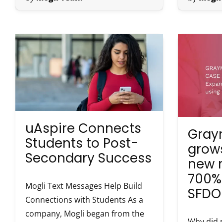
uAspire Connects
Gray
Students to Post-
grows
Secondary Success
new 
700%
Mogli Text Messages Help Build
SFDO
Connections with Students As a
company, Mogli began from the
Why did 