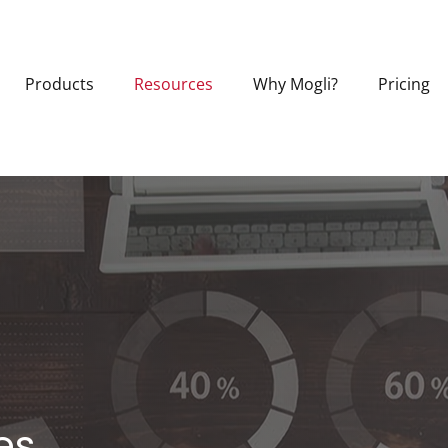
Products
Resources
Why Mogli?
Pricing
es