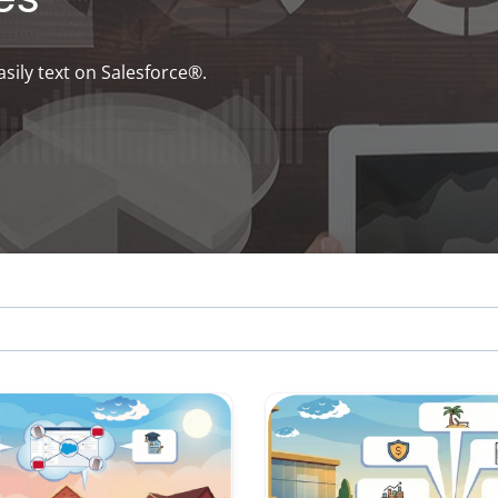
asily text on Salesforce®.