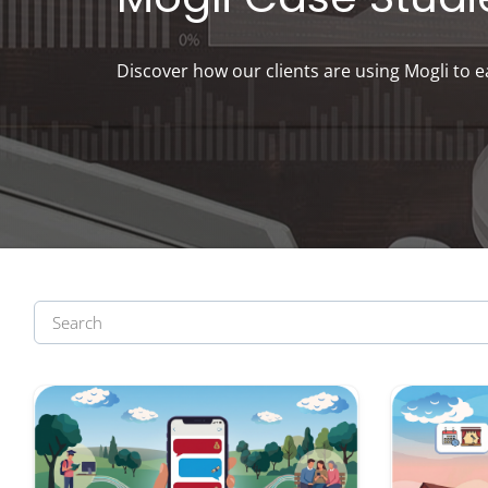
Discover how our clients are using Mogli to e