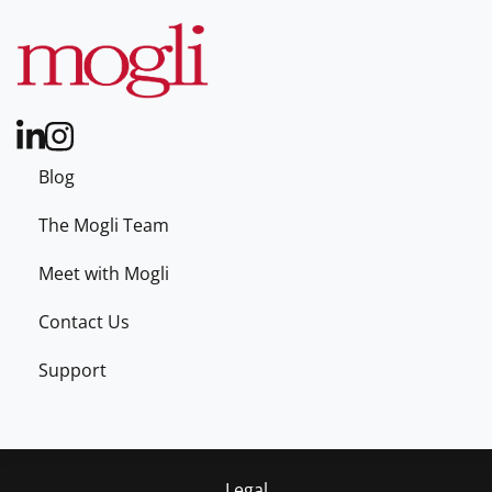
Blog
The Mogli Team
Meet with Mogli
Contact Us
Support
Legal