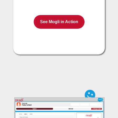
See Mogli in Action