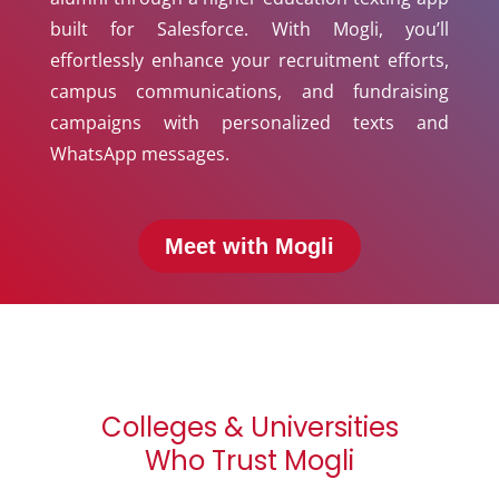
built for Salesforce. With Mogli, you’ll
effortlessly enhance your recruitment efforts,
campus communications, and fundraising
campaigns with personalized texts and
WhatsApp messages.
Meet with Mogli
Colleges & Universities
Who Trust Mogli