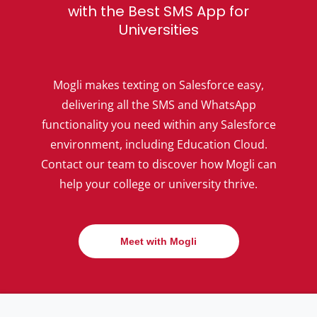
with the Best SMS App for
Universities
Mogli makes texting on Salesforce easy,
delivering all the SMS and WhatsApp
functionality you need within any Salesforce
environment, including Education Cloud.
Contact our team to discover how Mogli can
help your college or university thrive.
Meet with Mogli