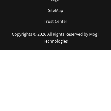
SiteMap
Trust Center
Copyrights © 2026 All Rights Reserved by Mogli
Technologies