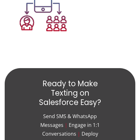
Ready to Make
Texting on
Salesforce Easy?
Send SMS & WhatsApp
Messages
|
Engage in 1:1
Conversations
|
Deploy