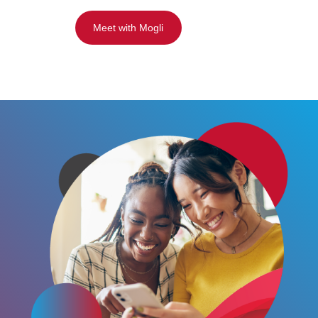
Meet with Mogli