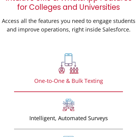
for Colleges and Universities
Access all the features you need to engage students
and improve operations, right inside Salesforce.
One-to-One & Bulk Texting
Intelligent, Automated Surveys