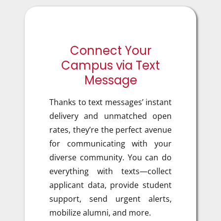
Connect Your
Campus via Text
Message
Thanks to text messages’ instant
delivery and unmatched open
rates, they’re
the perfect avenue
for communicating with your
diverse community. You can do
everything with texts—collect
applicant data, provide student
support, send urgent alerts,
mobilize alumni, and more.