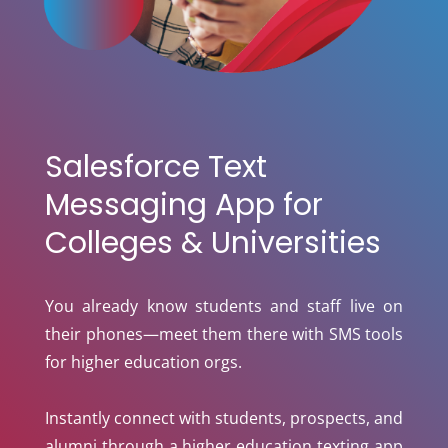
Salesforce Text
Messaging App for
Colleges & Universities
You already know students and staff live on
their phones—meet them there with SMS tools
for higher education orgs.
Instantly connect with students, prospects, and
alumni through a higher education texting app