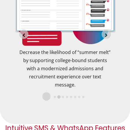
ions
Decrease the likelihood of “summer melt”
ct
by supporting college-bound students
pro
t,
with a modernized admissions and
at
recruitment experience over text
message.
Intuitive SMS & WhatsApp Features