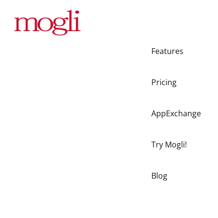
Features
Pricing
AppExchange
Try Mogli!
Blog