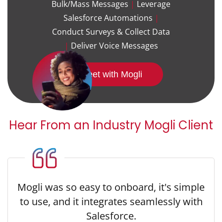
Bulk/Mass Messages
|
Leverage
Salesforce Automations
|
Conduct Surveys & Collect Data
|
Deliver Voice Messages
Meet with Mogli
Hear From an Industry Mogli Client
Mogli was so easy to onboard, it's simple
to use, and it integrates seamlessly with
Salesforce.