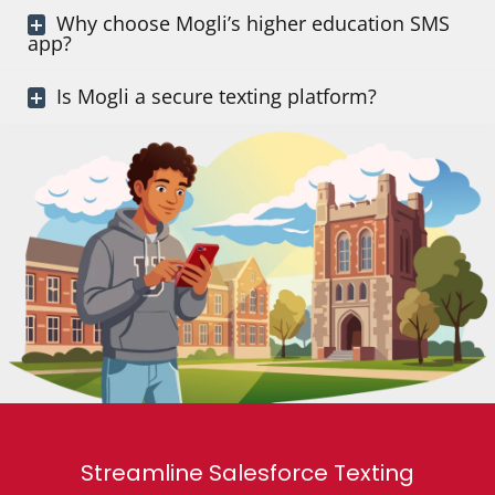
Why choose Mogli’s higher education SMS
app?
Is Mogli a secure texting platform?
Streamline Salesforce Texting