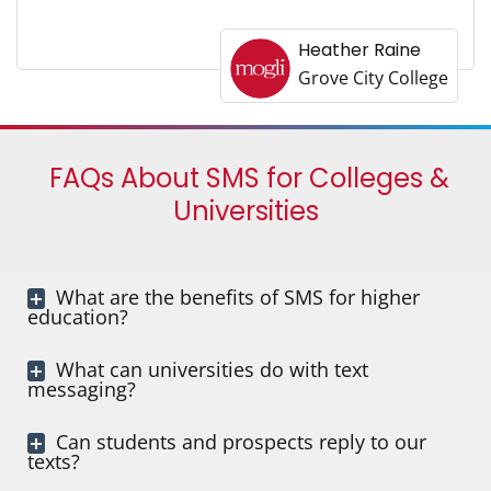
Heather Raine
Grove City College
FAQs About SMS for Colleges &
Universities
What are the benefits of SMS for higher
education?
What can universities do with text
messaging?
Can students and prospects reply to our
texts?