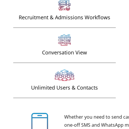
Recruitment & Admissions Workflows
Conversation View
Unlimited Users & Contacts
Whether you need to send ca
one-off SMS and WhatsApp me