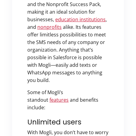
and the Nonprofit Success Pack,
making it an ideal solution for
businesses,
education institutions
,
and
nonprofits
alike. Its features
offer limitless possibilities to meet
the SMS needs of any company or
organization. Anything that’s
possible in Salesforce is possible
with Mogli—easily add texts or
WhatsApp messages to anything
you build.
Some of Mogli’s
standout
features
and benefits
include:
Unlimited users
With Mogli, you don’t have to worry