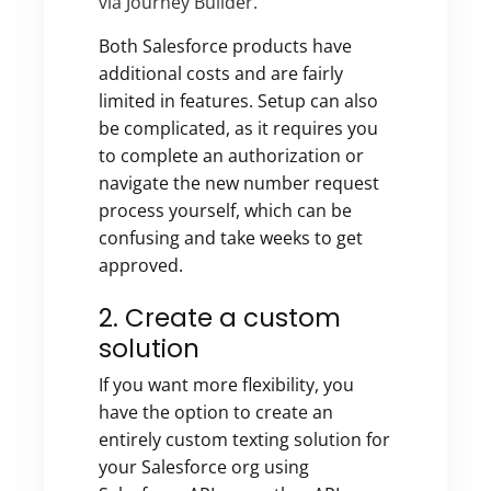
via Journey Builder.
Both Salesforce products have
additional costs and are fairly
limited in features. Setup can also
be complicated, as it requires you
to complete an authorization or
navigate the new number request
process yourself, which can be
confusing and take weeks to get
approved.
2. Create a custom
solution
If you want more flexibility, you
have the option to create an
entirely custom texting solution for
your Salesforce org using