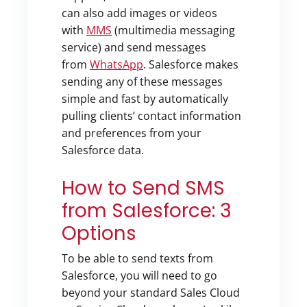
can also add images or videos
with
MMS
(multimedia messaging
service) and send messages
from
WhatsApp
. Salesforce makes
sending any of these messages
simple and fast by automatically
pulling clients’ contact information
and preferences from your
Salesforce data.
How to Send SMS
from Salesforce: 3
Options
To be able to send texts from
Salesforce, you will need to go
beyond your standard Sales Cloud