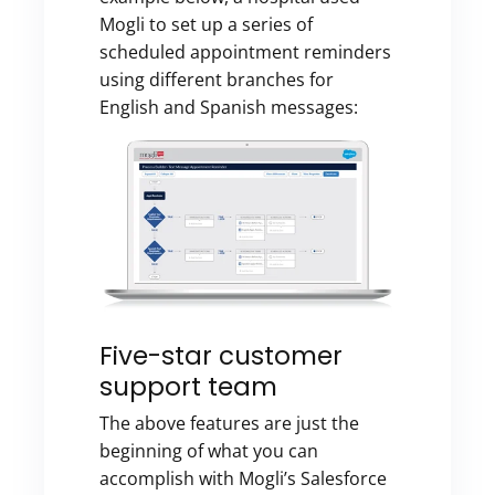
Mogli to set up a series of
scheduled appointment reminders
using different branches for
English and Spanish messages:
Five-star customer
support team
The above features are just the
beginning of what you can
accomplish with Mogli’s Salesforce