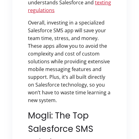
understands Salesforce
and
texting
regulations
Overall, investing in a specialized
Salesforce SMS app will save your
team time, stress, and money.
These apps allow you to avoid the
complexity and cost of custom
solutions while providing extensive
mobile messaging features and
support. Plus, it’s all built directly
on Salesforce technology, so you
won’t have to waste time learning a
new system.
Mogli: The Top
Salesforce SMS