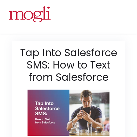
Tap Into Salesforce
SMS: How to Text
from Salesforce