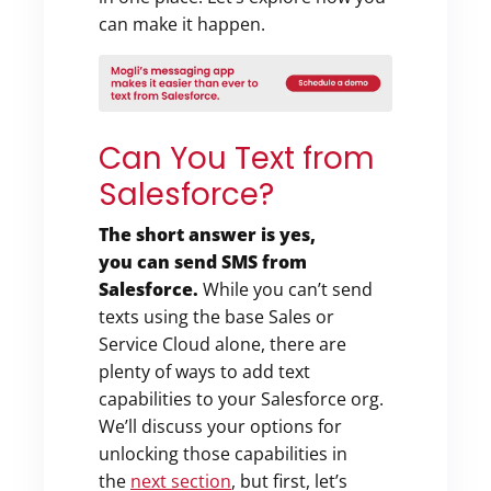
can make it happen.
Can You Text from
Salesforce?
The short answer is yes,
you can
send SMS from
Salesforce.
While you can’t send
texts using the base Sales or
Service Cloud alone, there are
plenty of ways to add text
capabilities to your Salesforce org.
We’ll discuss your options for
unlocking those capabilities in
the
next section
, but first, let’s