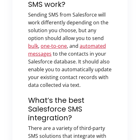
SMS work?
Sending SMS from Salesforce will
work differently depending on the
solution you choose, but any
option should allow you to send
bulk
,
one-to-one
, and
automated
messages
to the contacts in your
Salesforce database. It should also
enable you to automatically update
your existing contact records with
data collected via text.
What’s the best
Salesforce SMS
integration?
There are a variety of third-party
SMS solutions that integrate with