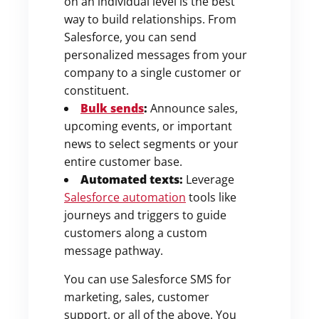
on an individual level is the best
way to build relationships. From
Salesforce, you can send
personalized messages from your
company to a single customer or
constituent.
Bulk sends
:
Announce sales,
upcoming events, or important
news to select segments or your
entire customer base.
Automated texts:
Leverage
Salesforce automation
tools like
journeys and triggers to guide
customers along a custom
message pathway.
You can use Salesforce SMS for
marketing, sales, customer
support, or all of the above. You