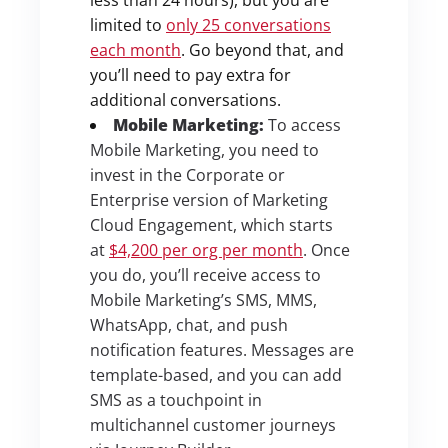
limited to
only 25 conversations
each month
. Go beyond that, and
you’ll need to pay extra for
additional conversations.
Mobile Marketing:
To access
Mobile Marketing, you need to
invest in the Corporate or
Enterprise version of Marketing
Cloud Engagement, which starts
at
$4,200 per org per month
. Once
you do, you’ll receive access to
Mobile Marketing’s SMS, MMS,
WhatsApp, chat, and push
notification features. Messages are
template-based, and you can add
SMS as a touchpoint in
multichannel customer journeys