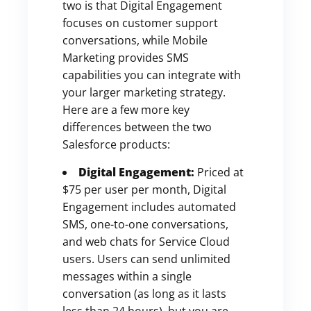
two is that Digital Engagement
focuses on customer support
conversations, while Mobile
Marketing provides SMS
capabilities you can integrate with
your larger marketing strategy.
Here are a few more key
differences between the two
Salesforce products:
Digital Engagement:
Priced at
$75 per user per month, Digital
Engagement includes automated
SMS, one-to-one conversations,
and web chats for Service Cloud
users. Users can send unlimited
messages within a single
conversation (as long as it lasts
less than 24 hours), but you are