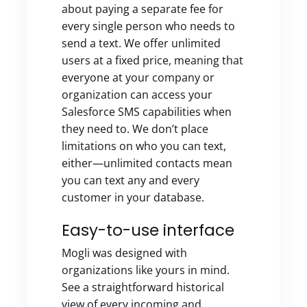
about paying a separate fee for
every single person who needs to
send a text. We offer unlimited
users at a fixed price, meaning that
everyone at your company or
organization can access your
Salesforce SMS capabilities when
they need to. We don’t place
limitations on who you can text,
either—unlimited contacts mean
you can text any and every
customer in your database.
Easy-to-use interface
Mogli was designed with
organizations like yours in mind.
See a straightforward historical
view of every incoming and