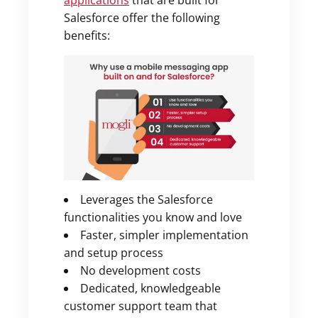
applications
that are built for
Salesforce offer the following
benefits:
Leverages the Salesforce
functionalities you know and love
Faster, simpler implementation
and setup process
No development costs
Dedicated, knowledgeable
customer support team that