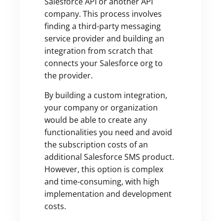
Salesforce API or another API
company. This process involves
finding a third-party messaging
service provider and building an
integration from scratch that
connects your Salesforce org to
the provider.
By building a custom integration,
your company or organization
would be able to create any
functionalities you need and avoid
the subscription costs of an
additional Salesforce SMS product.
However, this option is complex
and time-consuming, with high
implementation and development
costs.