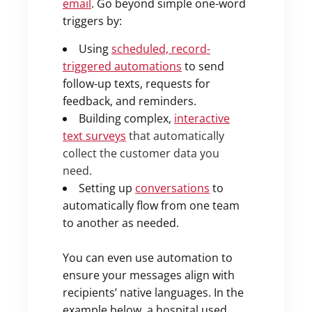
email
. Go beyond simple one-word
triggers by:
Using
scheduled, record-
triggered automations
to send
follow-up texts, requests for
feedback, and reminders.
Building complex,
interactive
text surveys
that automatically
collect the customer data you
need.
Setting up
conversations
to
automatically flow from one team
to another as needed.
You can even use automation to
ensure your messages align with
recipients’ native languages. In the
example below, a hospital used