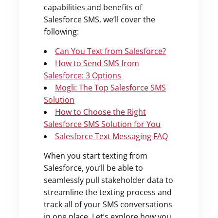
capabilities and benefits of
Salesforce SMS, we’ll cover the
following:
Can You Text from Salesforce?
How to Send SMS from
Salesforce: 3 Options
Mogli: The Top Salesforce SMS
Solution
How to Choose the Right
Salesforce SMS Solution for You
Salesforce Text Messaging FAQ
When you start texting from
Salesforce, you’ll be able to
seamlessly pull stakeholder data to
streamline the texting process and
track all of your SMS conversations
in one place. Let’s explore how you