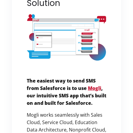
Solution
The easiest way to send SMS
from Salesforce is to use
Mogli
,
our intuitive SMS app that’s built
on and built for Salesforce.
Mogli works seamlessly with Sales
Cloud, Service Cloud, Education
Data Architecture, Nonprofit Cloud,