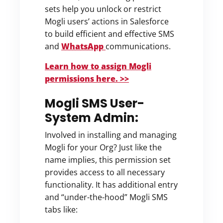
sets help you unlock or restrict
Mogli users’ actions in Salesforce
to build efficient and effective SMS
and
WhatsApp
communications.
Learn how to assign Mogli
permissions here. >>
Mogli SMS User-
System Admin:
Involved in installing and managing
Mogli for your Org? Just like the
name implies, this permission set
provides access to all necessary
functionality. It has additional entry
and “under-the-hood” Mogli SMS
tabs like: