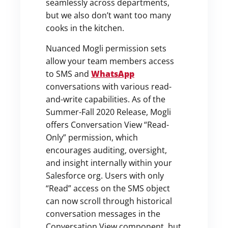
seamlessly across departments,
but we also don’t want too many
cooks in the kitchen.
Nuanced Mogli permission sets
allow your team members access
to SMS and
WhatsApp
conversations with various read-
and-write capabilities. As of the
Summer-Fall 2020 Release, Mogli
offers Conversation View “Read-
Only” permission, which
encourages auditing, oversight,
and insight internally within your
Salesforce org. Users with only
“Read” access on the SMS object
can now scroll through historical
conversation messages in the
Conversation View component, but