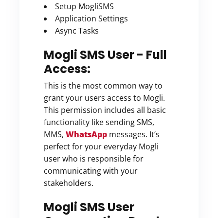
Setup MogliSMS
Application Settings
Async Tasks
Mogli SMS User - Full
Access:
This is the most common way to
grant your users access to Mogli.
This permission includes all basic
functionality like sending SMS,
MMS,
WhatsApp
messages. It’s
perfect for your everyday Mogli
user who is responsible for
communicating with your
stakeholders.
Mogli SMS User