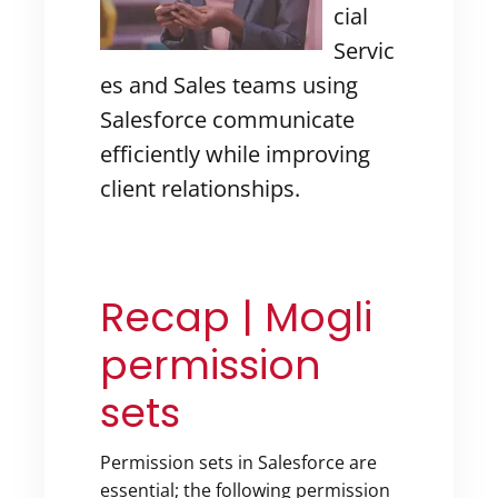
cial
Servic
es and Sales teams using
Salesforce communicate
efficiently while improving
client relationships.
Recap | Mogli
permission
sets
Permission sets in Salesforce are
essential; the following permission