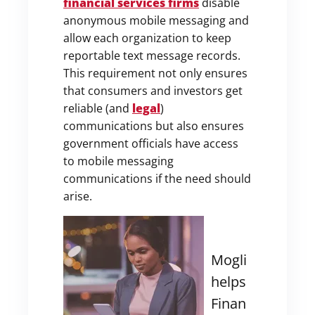
financial services firms
disable
anonymous mobile messaging and
allow each organization to keep
reportable text message records.
This requirement not only ensures
that consumers and investors get
reliable (and
legal
)
communications but also ensures
government officials have access
to mobile messaging
communications if the need should
arise.
Mogli
helps
Finan