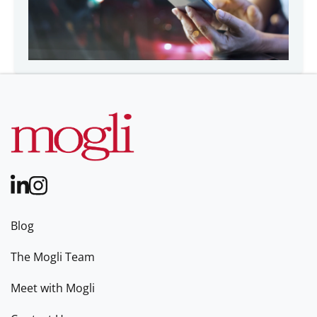
Blog
The Mogli Team
Meet with Mogli