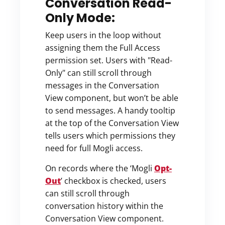
Conversation Read-
Only Mode:
Keep users in the loop without
assigning them the Full Access
permission set. Users with "Read-
Only" can still scroll through
messages in the Conversation
View component, but won’t be able
to send messages. A handy tooltip
at the top of the Conversation View
tells users which permissions they
need for full Mogli access.
On records where the ‘Mogli
Opt-
Out
’ checkbox is checked, users
can still scroll through
conversation history within the
Conversation View component.