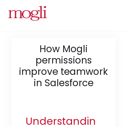
How Mogli
permissions
improve teamwork
in Salesforce
Understandin