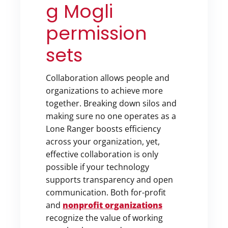
g Mogli
permission
sets
Collaboration allows people and
organizations to achieve more
together. Breaking down silos and
making sure no one operates as a
Lone Ranger boosts efficiency
across your organization, yet,
effective collaboration is only
possible if your technology
supports transparency and open
communication. Both for-profit
and
nonprofit organizations
recognize the value of working