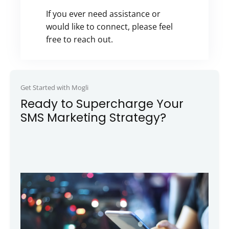
If you ever need assistance or
would like to connect, please feel
free to reach out.
Get Started with Mogli
Ready to Supercharge Your
SMS Marketing Strategy?