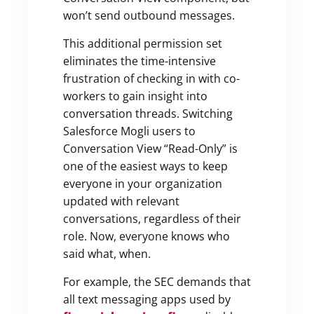
won’t send outbound messages.
This additional permission set
eliminates the time-intensive
frustration of checking in with co-
workers to gain insight into
conversation threads. Switching
Salesforce Mogli users to
Conversation View “Read-Only” is
one of the easiest ways to keep
everyone in your organization
updated with relevant
conversations, regardless of their
role. Now, everyone knows who
said what, when.
For example, the SEC demands that
all text messaging apps used by