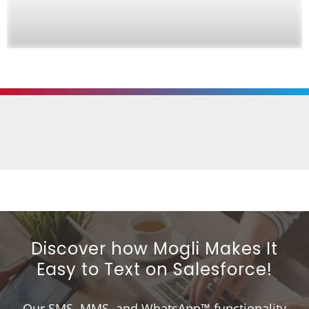
Discover how Mogli Makes It
Easy to Text on Salesforce!
Our SMS, MMS, and WhatsApp™ functionality