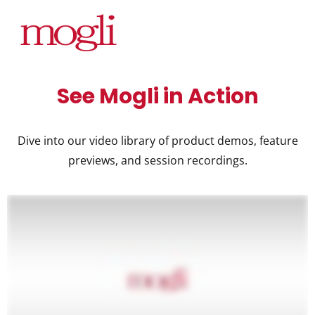
See Mogli in Action
Dive into our video library of product demos, feature
previews, and session recordings.