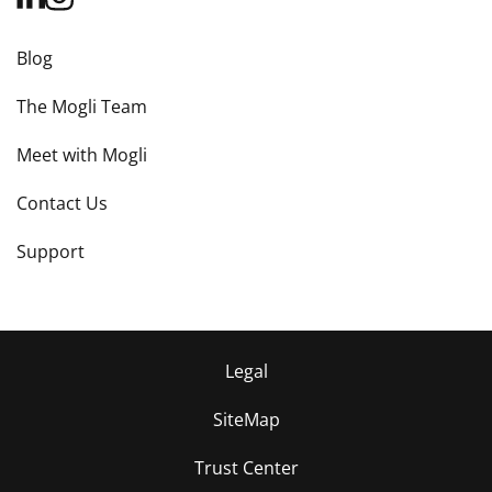
Blog
The Mogli Team
Meet with Mogli
Contact Us
Support
Legal
SiteMap
Trust Center