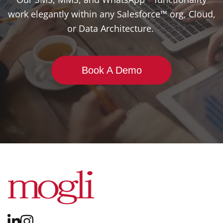
work elegantly within any Salesforce™ org, Cloud,
or Data Architecture.
Book A Demo