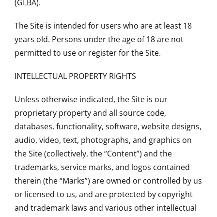
(GLBA).
The Site is intended for users who are at least 18
years old. Persons under the age of 18 are not
permitted to use or register for the Site.
INTELLECTUAL PROPERTY RIGHTS
Unless otherwise indicated, the Site is our
proprietary property and all source code,
databases, functionality, software, website designs,
audio, video, text, photographs, and graphics on
the Site (collectively, the “Content”) and the
trademarks, service marks, and logos contained
therein (the “Marks”) are owned or controlled by us
or licensed to us, and are protected by copyright
and trademark laws and various other intellectual