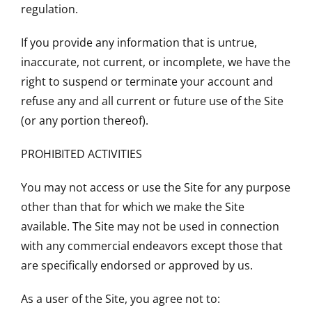
regulation.
If you provide any information that is untrue,
inaccurate, not current, or incomplete, we have the
right to suspend or terminate your account and
refuse any and all current or future use of the Site
(or any portion thereof).
PROHIBITED ACTIVITIES
You may not access or use the Site for any purpose
other than that for which we make the Site
available. The Site may not be used in connection
with any commercial endeavors except those that
are specifically endorsed or approved by us.
As a user of the Site, you agree not to: