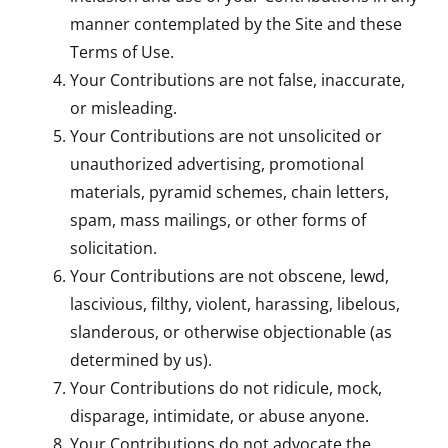
manner contemplated by the Site and these
Terms of Use.
Your Contributions are not false, inaccurate,
or misleading.
Your Contributions are not unsolicited or
unauthorized advertising, promotional
materials, pyramid schemes, chain letters,
spam, mass mailings, or other forms of
solicitation.
Your Contributions are not obscene, lewd,
lascivious, filthy, violent, harassing, libelous,
slanderous, or otherwise objectionable (as
determined by us).
Your Contributions do not ridicule, mock,
disparage, intimidate, or abuse anyone.
Your Contributions do not advocate the