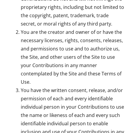
proprietary rights, including but not limited to
the copyright, patent, trademark, trade
secret, or moral rights of any third party.
You are the creator and owner of or have the
necessary licenses, rights, consents, releases,
and permissions to use and to authorize us,
the Site, and other users of the Site to use
your Contributions in any manner
contemplated by the Site and these Terms of
Use.
You have the written consent, release, and/or
permission of each and every identifiable
individual person in your Contributions to use
the name or likeness of each and every such
identifiable individual person to enable
inclusion and use of your Contributions in any