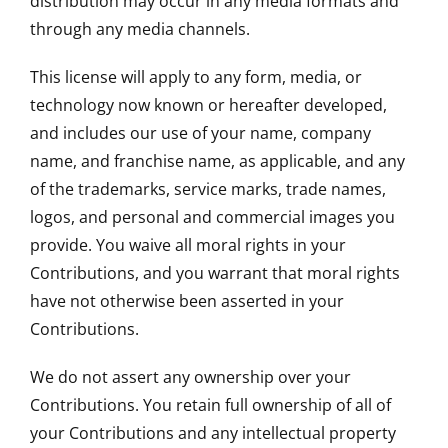
distribution may occur in any media formats and
through any media channels.
This license will apply to any form, media, or
technology now known or hereafter developed,
and includes our use of your name, company
name, and franchise name, as applicable, and any
of the trademarks, service marks, trade names,
logos, and personal and commercial images you
provide. You waive all moral rights in your
Contributions, and you warrant that moral rights
have not otherwise been asserted in your
Contributions.
We do not assert any ownership over your
Contributions. You retain full ownership of all of
your Contributions and any intellectual property