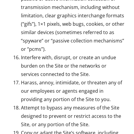
transmission mechanism, including without
limitation, clear graphics interchange formats
(“gifs”), 1×1 pixels, web bugs, cookies, or other
similar devices (sometimes referred to as
“spyware” or “passive collection mechanisms”
or “pcms”).
Interfere with, disrupt, or create an undue
burden on the Site or the networks or
services connected to the Site.
Harass, annoy, intimidate, or threaten any of
our employees or agents engaged in
providing any portion of the Site to you.
Attempt to bypass any measures of the Site
designed to prevent or restrict access to the
Site, or any portion of the Site.
Copy or adapt the Site’s software, including