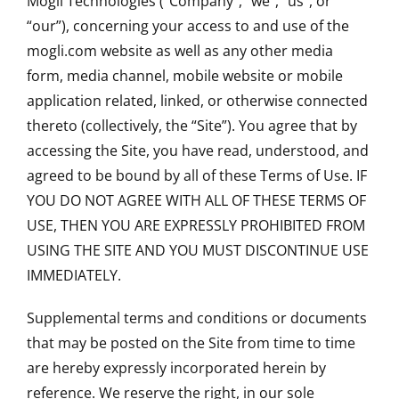
Mogli Technologies ("Company", “we”, “us”, or
“our”), concerning your access to and use of the
mogli.com website as well as any other media
form, media channel, mobile website or mobile
application related, linked, or otherwise connected
thereto (collectively, the “Site”). You agree that by
accessing the Site, you have read, understood, and
agreed to be bound by all of these Terms of Use. IF
YOU DO NOT AGREE WITH ALL OF THESE TERMS OF
USE, THEN YOU ARE EXPRESSLY PROHIBITED FROM
USING THE SITE AND YOU MUST DISCONTINUE USE
IMMEDIATELY.
Supplemental terms and conditions or documents
that may be posted on the Site from time to time
are hereby expressly incorporated herein by
reference. We reserve the right, in our sole