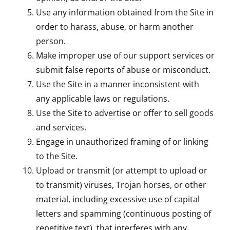
Use any information obtained from the Site in
order to harass, abuse, or harm another
person.
Make improper use of our support services or
submit false reports of abuse or misconduct.
Use the Site in a manner inconsistent with
any applicable laws or regulations.
Use the Site to advertise or offer to sell goods
and services.
Engage in unauthorized framing of or linking
to the Site.
Upload or transmit (or attempt to upload or
to transmit) viruses, Trojan horses, or other
material, including excessive use of capital
letters and spamming (continuous posting of
repetitive text), that interferes with any