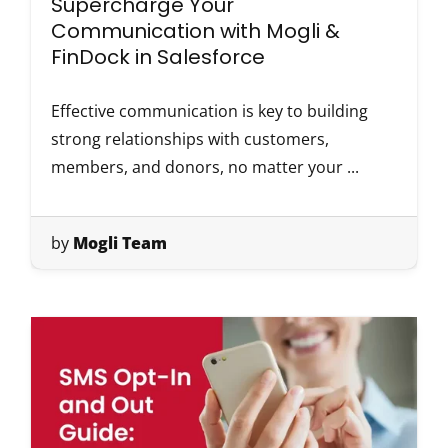
Supercharge Your
Communication with Mogli &
FinDock in Salesforce
Effective communication is key to building
strong relationships with customers,
members, and donors, no matter your ...
by
Mogli Team