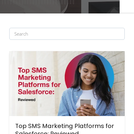
Top SMS Marketing Platforms for
Salesforce: Reviewed