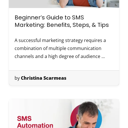
Beginner’s Guide to SMS
Marketing: Benefits, Steps, & Tips
A successful marketing strategy requires a
combination of multiple communication
channels and a high degree of audience ...
by
Christina Scarmeas