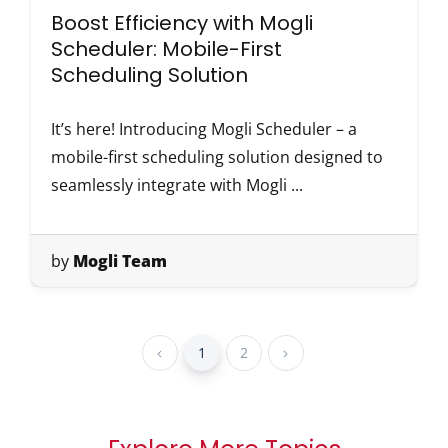
Boost Efficiency with Mogli
Scheduler: Mobile-First
Scheduling Solution
It’s here! Introducing Mogli Scheduler – a
mobile-first scheduling solution designed to
seamlessly integrate with Mogli ...
by
Mogli Team
1
2