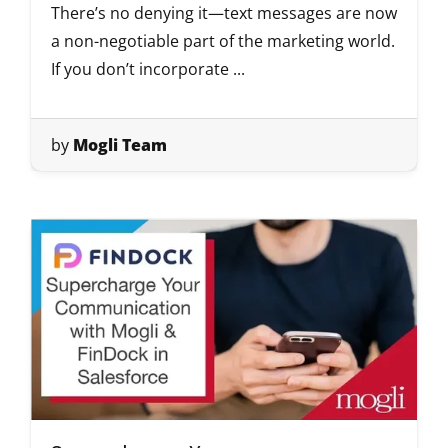
There’s no denying it—text messages are now
a non-negotiable part of the marketing world.
If you don’t incorporate ...
by
Mogli Team