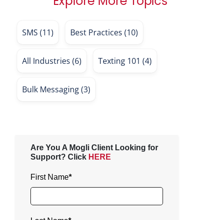
Explore More Topics
SMS
(11)
Best Practices
(10)
All Industries
(6)
Texting 101
(4)
Bulk Messaging
(3)