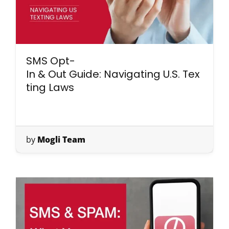
SMS Opt-
In & Out Guide: Navigating U.S. Tex
ting Laws
by
Mogli Team