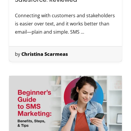
Connecting with customers and stakeholders
is easier over text, and it works better than
email—plain and simple. SMS ...
by
Christina Scarmeas