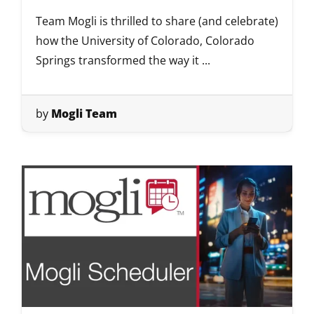
Team Mogli is thrilled to share (and celebrate)
how the University of Colorado, Colorado
Springs transformed the way it ...
by
Mogli Team