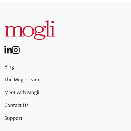
Blog
The Mogli Team
Meet with Mogli
Contact Us
Support