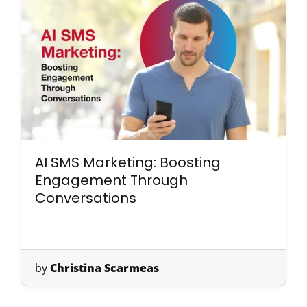
AI SMS Marketing: Boosting
Engagement Through
Conversations
by
Christina Scarmeas