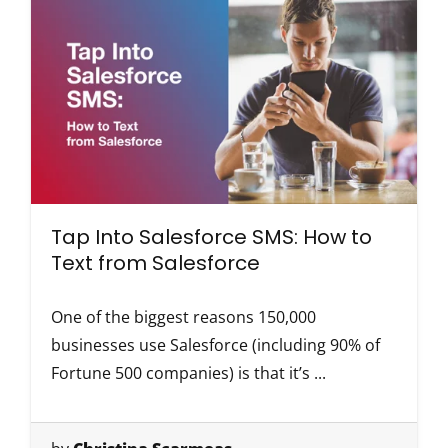
Tap Into Salesforce SMS: How to
Text from Salesforce
One of the biggest reasons 150,000
businesses use Salesforce (including 90% of
Fortune 500 companies) is that it’s ...