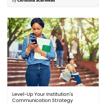
by
Christina Scarmeas
Level-Up Your Institution's
Communication Strategy