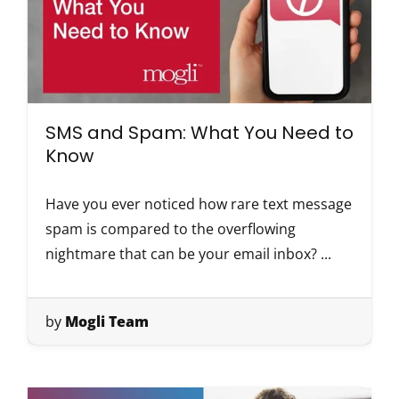
SMS and Spam: What You Need to
Know
Have you ever noticed how rare text message
spam is compared to the overflowing
nightmare that can be your email inbox? ...
by
Mogli Team