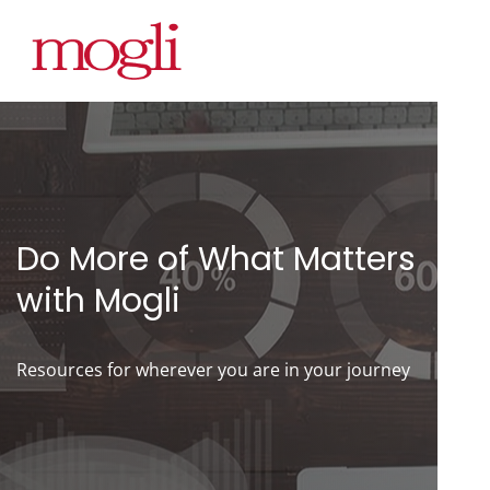
Do More of What Matters
with Mogli
Resources for wherever you are in your journey