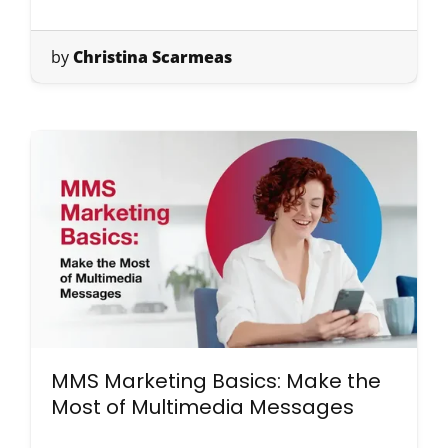
by
Christina Scarmeas
MMS Marketing Basics: Make the
Most of Multimedia Messages