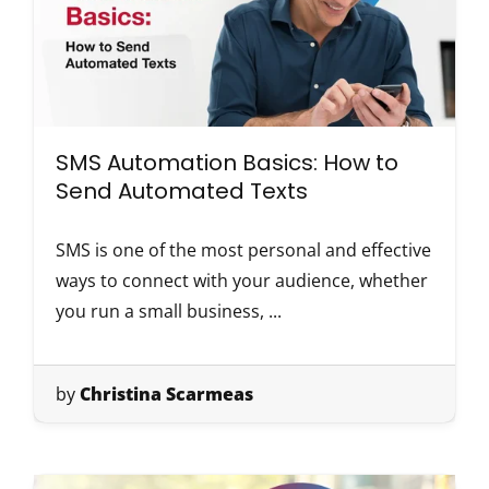
SMS Automation Basics: How to
Send Automated Texts
SMS is one of the most personal and effective
ways to connect with your audience, whether
you run a small business, ...
by
Christina Scarmeas