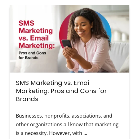
SMS Marketing vs. Email
Marketing: Pros and Cons for
Brands
Businesses, nonprofits, associations, and
other organizations all know that marketing
is a necessity. However, with ...